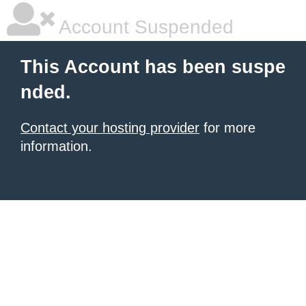
Account Suspended
This Account has been suspe
nded.
Contact your hosting provider
for more
information.