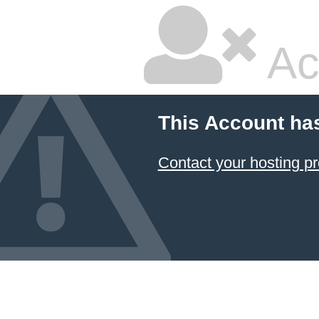
Ac
This Account ha
Contact your hosting pr