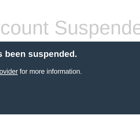
count Suspend
s been suspended.
ovider
for more information.