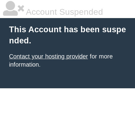
Account Suspended
This Account has been suspe
nded.
Contact your hosting provider
for more
information.