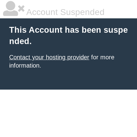
Account Suspended
This Account has been suspe
nded.
Contact your hosting provider
for more
information.