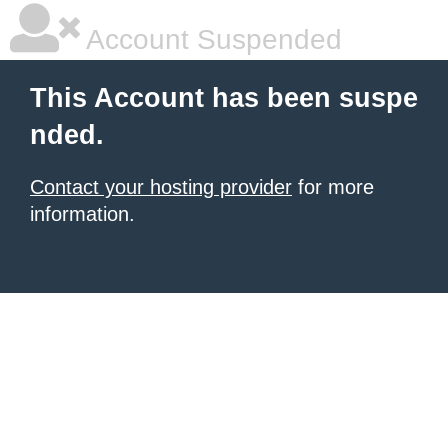
Account Suspended
This Account has been suspe
nded.
Contact your hosting provider
for more
information.